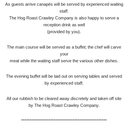
As guests arrive canapés will be served by experienced waiting
staff.
The Hog Roast Crawley Company is also happy to serve a
reception drink as well
(provided by you).
The main course will be served as a buffet; the chef will carve
your
meat while the waiting staff serve the various other dishes.
The evening buffet will be laid out on serving tables and served
by experienced staff.
All our rubbish to be cleared away discretely and taken off site
by The Hog Roast Crawley Company.
**************************************************