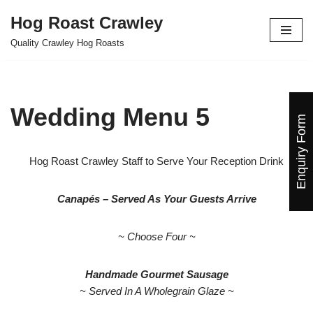
Hog Roast Crawley
Skip
Quality Crawley Hog Roasts
to
content
Wedding Menu 5
Enquiry Form
Hog Roast Crawley Staff to Serve Your Reception Drink
Canapés – Served As Your Guests Arrive
~ Choose Four ~
Handmade Gourmet Sausage
~ Served In A Wholegrain Glaze ~