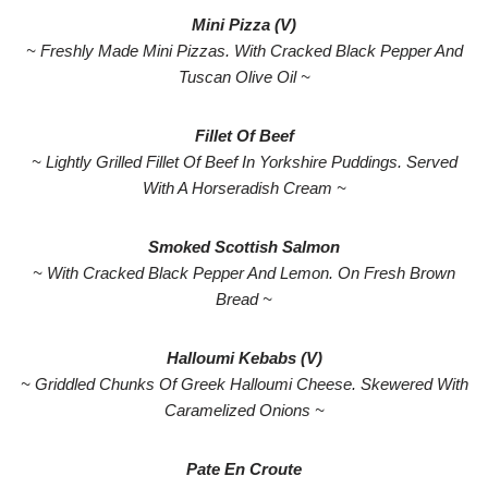
Mini Pizza (V)
~ Freshly Made Mini Pizzas. With Cracked Black Pepper And
Tuscan Olive Oil ~
Fillet Of Beef
~ Lightly Grilled Fillet Of Beef In Yorkshire Puddings. Served
With A Horseradish Cream ~
Smoked Scottish Salmon
~ With Cracked Black Pepper And Lemon. On Fresh Brown
Bread ~
Halloumi Kebabs (V)
~ Griddled Chunks Of Greek Halloumi Cheese. Skewered With
Caramelized Onions ~
Pate En Croute