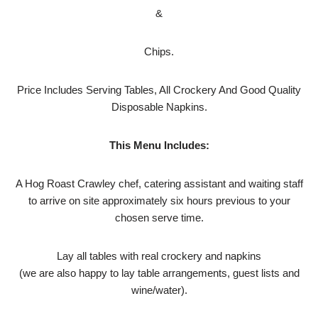
&
Chips.
Price Includes Serving Tables, All Crockery And Good Quality
Disposable Napkins.
This Menu Includes:
A Hog Roast Crawley chef, catering assistant and waiting staff
to arrive on site approximately six hours previous to your
chosen serve time.
Lay all tables with real crockery and napkins
(we are also happy to lay table arrangements, guest lists and
wine/water).