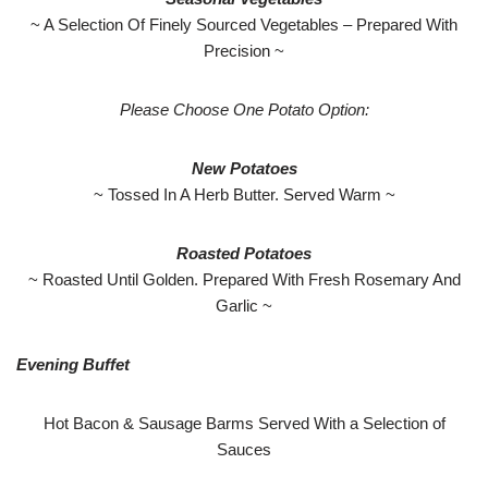
~ A Selection Of Finely Sourced Vegetables – Prepared With
Precision ~
Please Choose One Potato Option:
New Potatoes
~ Tossed In A Herb Butter. Served Warm ~
Roasted Potatoes
~ Roasted Until Golden. Prepared With Fresh Rosemary And
Garlic ~
Evening Buffet
Hot Bacon & Sausage Barms Served With a Selection of
Sauces