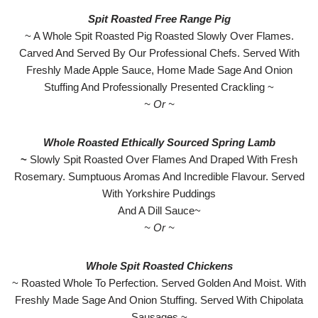
Spit Roasted Free Range Pig
~ A Whole Spit Roasted Pig Roasted Slowly Over Flames.
Carved And Served By Our Professional Chefs. Served With
Freshly Made Apple Sauce, Home Made Sage And Onion
Stuffing And Professionally Presented Crackling ~
~ Or ~
Whole Roasted Ethically Sourced Spring Lamb
~
Slowly Spit Roasted Over Flames And Draped With Fresh
Rosemary. Sumptuous Aromas And Incredible Flavour. Served
With Yorkshire Puddings
And A Dill Sauce~
~ Or ~
Whole Spit Roasted Chickens
~ Roasted Whole To Perfection. Served Golden And Moist. With
Freshly Made Sage And Onion Stuffing. Served With Chipolata
Sausages ~