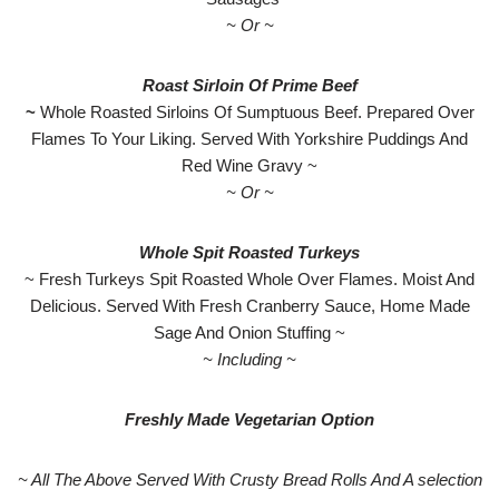
~ Or ~
Roast Sirloin Of Prime Beef
~
Whole Roasted Sirloins Of Sumptuous Beef. Prepared Over
Flames To Your Liking. Served With Yorkshire Puddings And
Red Wine Gravy ~
~ Or ~
Whole Spit Roasted Turkeys
~ Fresh Turkeys Spit Roasted Whole Over Flames. Moist And
Delicious. Served With Fresh Cranberry Sauce, Home Made
Sage And Onion Stuffing ~
~ Including ~
Freshly Made Vegetarian Option
~ All The Above Served With Crusty Bread Rolls And A selection