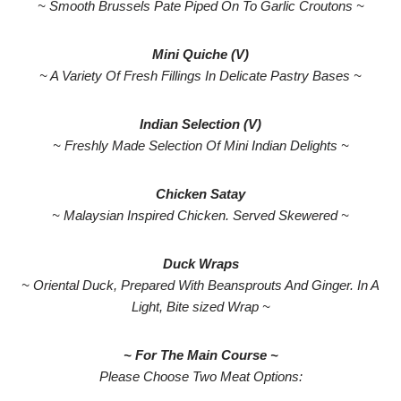
~ Smooth Brussels Pate Piped On To Garlic Croutons ~
Mini Quiche (V)
~ A Variety Of Fresh Fillings In Delicate Pastry Bases ~
Indian Selection (V)
~ Freshly Made Selection Of Mini Indian Delights ~
Chicken Satay
~ Malaysian Inspired Chicken. Served Skewered ~
Duck Wraps
~ Oriental Duck, Prepared With Beansprouts And Ginger. In A
Light, Bite sized Wrap ~
~ For The Main Course ~
Please Choose Two Meat Options: