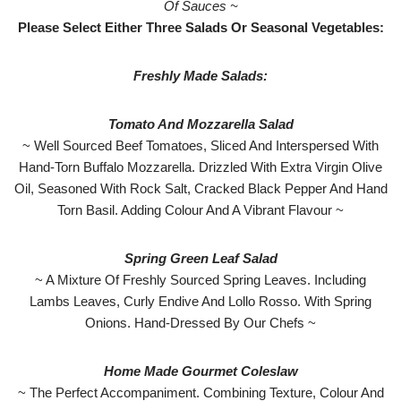
Of Sauces ~
Please Select Either Three Salads Or Seasonal Vegetables:
Freshly Made Salads:
Tomato And Mozzarella Salad
~ Well Sourced Beef Tomatoes, Sliced And Interspersed With
Hand-Torn Buffalo Mozzarella. Drizzled With Extra Virgin Olive
Oil, Seasoned With Rock Salt, Cracked Black Pepper And Hand
Torn Basil. Adding Colour And A Vibrant Flavour ~
Spring Green Leaf Salad
~ A Mixture Of Freshly Sourced Spring Leaves. Including
Lambs Leaves, Curly Endive And Lollo Rosso. With Spring
Onions. Hand-Dressed By Our Chefs ~
Home Made Gourmet Coleslaw
~ The Perfect Accompaniment. Combining Texture, Colour And