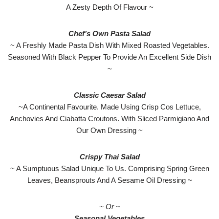
A Zesty Depth Of Flavour ~
Chef’s Own Pasta Salad
~ A Freshly Made Pasta Dish With Mixed Roasted Vegetables.
Seasoned With Black Pepper To Provide An Excellent Side Dish
~
Classic Caesar Salad
~A Continental Favourite. Made Using Crisp Cos Lettuce,
Anchovies And Ciabatta Croutons. With Sliced Parmigiano And
Our Own Dressing ~
Crispy Thai Salad
~ A Sumptuous Salad Unique To Us. Comprising Spring Green
Leaves, Beansprouts And A Sesame Oil Dressing ~
~ Or ~
Seasonal Vegetables