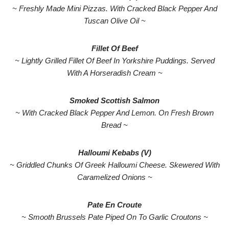
~ Freshly Made Mini Pizzas. With Cracked Black Pepper And
Tuscan Olive Oil ~
Fillet Of Beef
~ Lightly Grilled Fillet Of Beef In Yorkshire Puddings. Served
With A Horseradish Cream ~
Smoked Scottish Salmon
~ With Cracked Black Pepper And Lemon. On Fresh Brown
Bread ~
Halloumi Kebabs (V)
~ Griddled Chunks Of Greek Halloumi Cheese. Skewered With
Caramelized Onions ~
Pate En Croute
~ Smooth Brussels Pate Piped On To Garlic Croutons ~