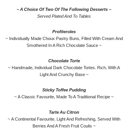
~ A Choice Of Two Of The Following Desserts ~
Served Plated And To Tables
Profiteroles
~ Individually Made Choux Pastry Buns, Filled With Cream And
Smothered In A Rich Chocolate Sauce ~
Chocolate Torte
~ Handmade, Individual Dark Chocolate Tortes. Rich, With A
Light And Crunchy Base ~
Sticky Toffee Pudding
~ A Classic Favourite, Made To A Traditional Recipe ~
Tarte Au Citron
~ A Continental Favourite. Light And Refreshing, Served With
Berries And A Fresh Fruit Coulis ~