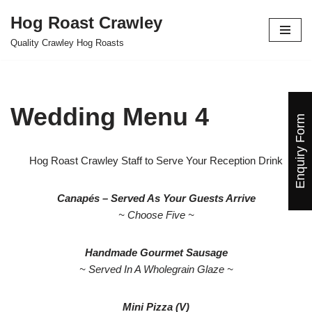
Hog Roast Crawley
Skip
Quality Crawley Hog Roasts
to
content
Wedding Menu 4
Enquiry Form
Hog Roast Crawley Staff to Serve Your Reception Drink
Canapés – Served As Your Guests Arrive
~ Choose Five ~
Handmade Gourmet Sausage
~ Served In A Wholegrain Glaze ~
Mini Pizza (V)