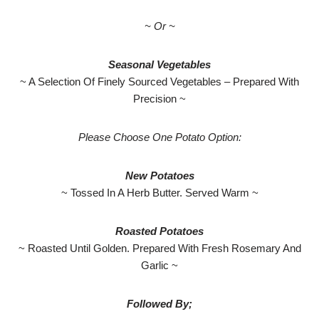
~ Or ~
Seasonal Vegetables
~ A Selection Of Finely Sourced Vegetables – Prepared With
Precision ~
Please Choose One Potato Option:
New Potatoes
~ Tossed In A Herb Butter. Served Warm ~
Roasted Potatoes
~ Roasted Until Golden. Prepared With Fresh Rosemary And
Garlic ~
Followed By;