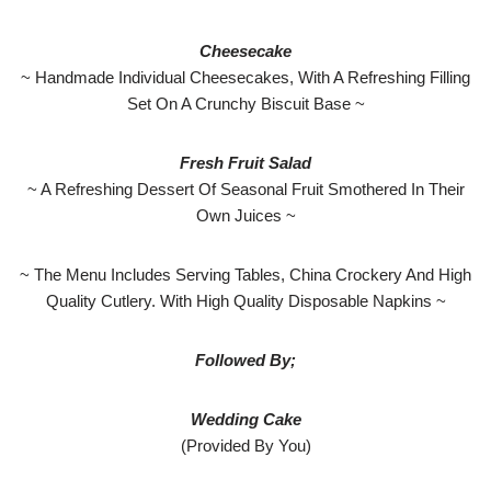
Cheesecake
~ Handmade Individual Cheesecakes, With A Refreshing Filling
Set On A Crunchy Biscuit Base ~
Fresh Fruit Salad
~ A Refreshing Dessert Of Seasonal Fruit Smothered In Their
Own Juices ~
~ The Menu Includes Serving Tables, China Crockery And High
Quality Cutlery. With High Quality Disposable Napkins ~
Followed By;
Wedding Cake
(Provided By You)