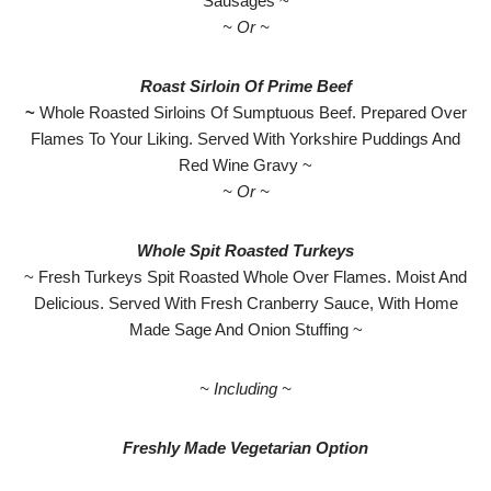
Sausages ~
~ Or ~
Roast Sirloin Of Prime Beef
~
Whole Roasted Sirloins Of Sumptuous Beef. Prepared Over
Flames To Your Liking. Served With Yorkshire Puddings And
Red Wine Gravy ~
~ Or ~
Whole Spit Roasted Turkeys
~ Fresh Turkeys Spit Roasted Whole Over Flames. Moist And
Delicious. Served With Fresh Cranberry Sauce, With Home
Made Sage And Onion Stuffing ~
~ Including ~
Freshly Made Vegetarian Option