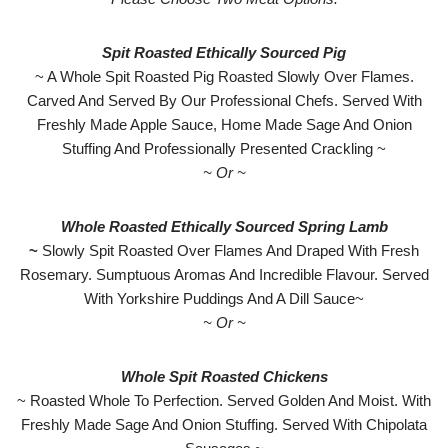
Spit Roasted Ethically Sourced Pig
~ A Whole Spit Roasted Pig Roasted Slowly Over Flames.
Carved And Served By Our Professional Chefs. Served With
Freshly Made Apple Sauce, Home Made Sage And Onion
Stuffing And Professionally Presented Crackling ~
~ Or ~
Whole Roasted Ethically Sourced Spring Lamb
~
Slowly Spit Roasted Over Flames And Draped With Fresh
Rosemary. Sumptuous Aromas And Incredible Flavour. Served
With Yorkshire Puddings And A Dill Sauce~
~ Or ~
Whole Spit Roasted Chickens
~ Roasted Whole To Perfection. Served Golden And Moist. With
Freshly Made Sage And Onion Stuffing. Served With Chipolata