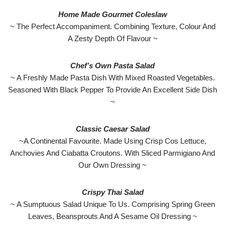
Home Made Gourmet Coleslaw
~ The Perfect Accompaniment. Combining Texture, Colour And
A Zesty Depth Of Flavour ~
Chef’s Own Pasta Salad
~ A Freshly Made Pasta Dish With Mixed Roasted Vegetables.
Seasoned With Black Pepper To Provide An Excellent Side Dish
~
Classic Caesar Salad
~A Continental Favourite. Made Using Crisp Cos Lettuce,
Anchovies And Ciabatta Croutons. With Sliced Parmigiano And
Our Own Dressing ~
Crispy Thai Salad
~ A Sumptuous Salad Unique To Us. Comprising Spring Green
Leaves, Beansprouts And A Sesame Oil Dressing ~