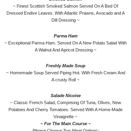
~ Finest Scottish Smoked Salmon Served On A Bed Of
Dressed Endive Leaves. With Atlantic Prawns, Avocado and A
Dill Dressing ~
Parma
Ham
~ Exceptional Parma Ham. Served On A New Potato Salad With
A Walnut And Apricot Dressing ~
Freshly Made Soup
~ Homemade Soup Served Piping Hot. With Fresh Cream And
A crusty Roll ~
Salade Nicoise
~ Classic French Salad, Comprising Of Tuna, Olives, New
Potatoes And Cherry Tomatoes. Served With A Home-Made
Vinaigrette ~
~ For The Main Course ~
Please Choose Two Meat Options: