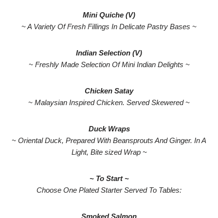
Mini Quiche (V)
~ A Variety Of Fresh Fillings In Delicate Pastry Bases ~
Indian Selection (V)
~ Freshly Made Selection Of Mini Indian Delights ~
Chicken Satay
~ Malaysian Inspired Chicken. Served Skewered ~
Duck Wraps
~ Oriental Duck, Prepared With Beansprouts And Ginger. In A
Light, Bite sized Wrap ~
~ To Start ~
Choose One Plated Starter Served To Tables:
Smoked Salmon