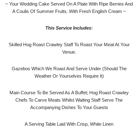
~ Your Wedding Cake Served On A Plate With Ripe Berries And
A Coulis Of Summer Fruits. With Fresh English Cream ~
This Service Includes
:
Skilled Hog Roast Crawley Staff To Roast Your Meat At Your
Venue.
Gazebos Which We Roast And Serve Under (Should The
Weather Or Yourselves Require It)
Main Course To Be Served As A Buffet; Hog Roast Crawley
Chefs To Carve Meats Whilst Waiting Staff Serve The
Accompanying Dishes To Your Guests
A Serving Table Laid With Crisp, White Linen