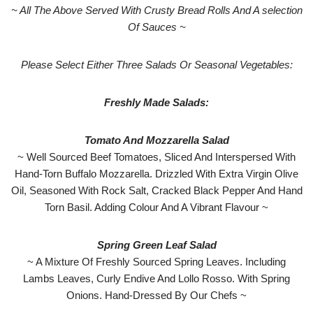
~ All The Above Served With Crusty Bread Rolls And A selection
Of Sauces ~
Please Select Either Three Salads Or Seasonal Vegetables:
Freshly Made Salads:
Tomato And Mozzarella Salad
~ Well Sourced Beef Tomatoes, Sliced And Interspersed With
Hand-Torn Buffalo Mozzarella. Drizzled With Extra Virgin Olive
Oil, Seasoned With Rock Salt, Cracked Black Pepper And Hand
Torn Basil. Adding Colour And A Vibrant Flavour ~
Spring Green Leaf Salad
~ A Mixture Of Freshly Sourced Spring Leaves. Including
Lambs Leaves, Curly Endive And Lollo Rosso. With Spring
Onions. Hand-Dressed By Our Chefs ~